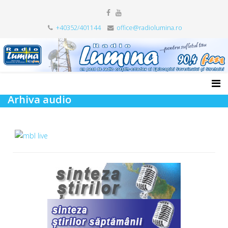
+40352/401144
office@radiolumina.ro
Arhiva audio