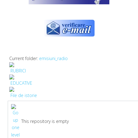
Current folder:
emisiuni_radio
RUBRICI
EDUCATIVE
File de istorie
This repository is empty