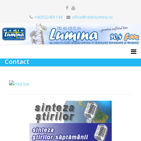
+40352/401144
office@radiolumina.ro
Contact