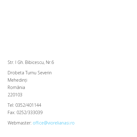
Str. I Gh. Bibicescu, Nr.6
Drobeta Turnu Severin
Mehedinți
România
220103
Tel: 0352/401144
Fax: 0252/333039
Webmaster:
office@viorelianasi.ro